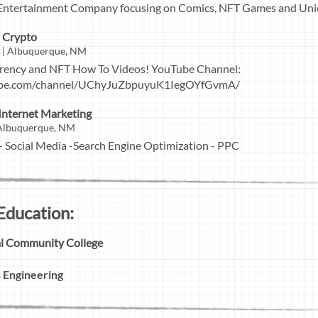
Entertainment Company focusing on Comics, NFT Games and Uniq
h Crypto
t | Albuquerque, NM
rrency and NFT How To Videos! YouTube Channel:
ube.com/channel/UChyJuZbpuyuK1IegOYfGvmA/
 Internet Marketing
| Albuquerque, NM
Social Media -Search Engine Optimization - PPC
Education:
cal Community College
 Engineering