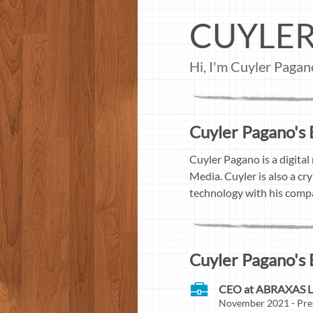
CUYLE
Hi, I'm Cuyler Pagan
Cuyler Pagano's 
Cuyler Pagano is a digital
Media. Cuyler is also a c
technology with his com
Cuyler Pagano's 
CEO at ABRAXAS 
November 2021 - Pre