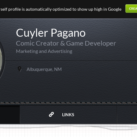
elf profile is automatically optimized to show up high in Google
Cuyler Pagano
Comic Creator & Game Developer
Marketing and Advertising
Albuquerque, NM
LINKS