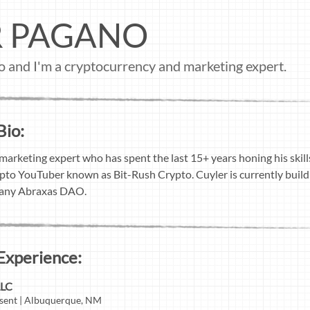
R PAGANO
o and I'm a cryptocurrency and marketing expert.
Bio:
 marketing expert who has spent the last 15+ years honing his skil
rypto YouTuber known as Bit-Rush Crypto. Cuyler is currently buil
pany Abraxas DAO.
Experience:
LLC
sent | Albuquerque, NM