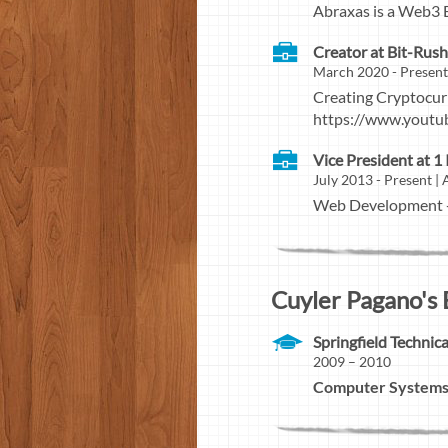
Abraxas is a Web3 
Creator at Bit-Rus
March 2020 - Presen
Creating Cryptocu
https://www.yout
Vice President at 1
July 2013 - Present 
Web Development - 
Cuyler Pagano's 
Springfield Techni
2009 – 2010
Computer Systems