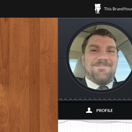
This BrandYours
PROFILE