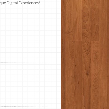
ue Digital Experiences!