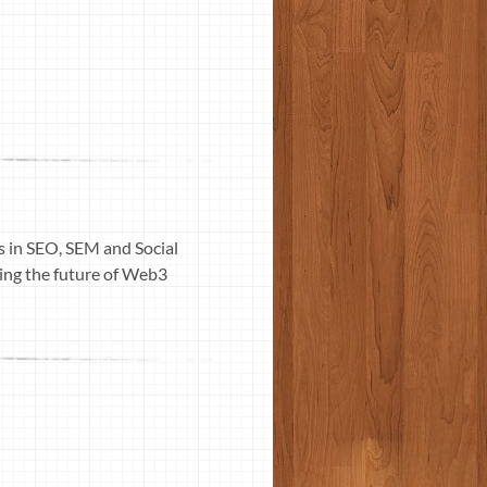
ls in SEO, SEM and Social
ding the future of Web3