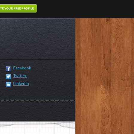
Facebook
Twitter
LinkedIn